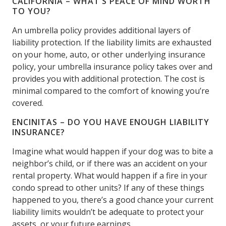
CALIFORNIA – WHAT’S PEACE OF MIND WORTH
TO YOU?
An umbrella policy provides additional layers of
liability protection. If the liability limits are exhausted
on your home, auto, or other underlying insurance
policy, your umbrella insurance policy takes over and
provides you with additional protection. The cost is
minimal compared to the comfort of knowing you’re
covered.
ENCINITAS – DO YOU HAVE ENOUGH LIABILITY
INSURANCE?
Imagine what would happen if your dog was to bite a
neighbor’s child, or if there was an accident on your
rental property. What would happen if a fire in your
condo spread to other units? If any of these things
happened to you, there’s a good chance your current
liability limits wouldn’t be adequate to protect your
assets, or your future earnings.