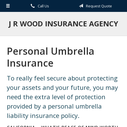
Call Us
Request Quote
About Us
Request a Quote
J R WOOD INSURANCE AGENCY
Insurance
Service
Personal Umbrella
Blog
Insurance
Contact
To really feel secure about protecting
your assets and your future, you may
need the extra level of protection
provided by a personal umbrella
liability insurance policy.