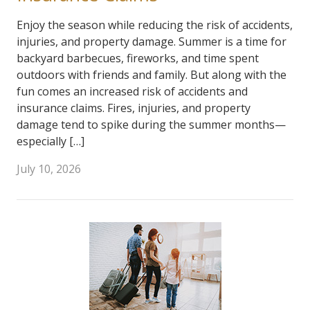
Enjoy the season while reducing the risk of accidents,
injuries, and property damage. Summer is a time for
backyard barbecues, fireworks, and time spent
outdoors with friends and family. But along with the
fun comes an increased risk of accidents and
insurance claims. Fires, injuries, and property
damage tend to spike during the summer months—
especially […]
July 10, 2026