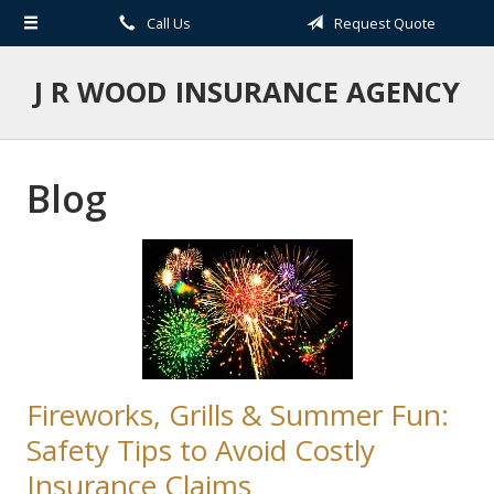
Call Us
Request Quote
About Us
Request a Quote
J R WOOD INSURANCE AGENCY
Insurance
Service
Blog
Blog
Contact
Fireworks, Grills & Summer Fun:
Safety Tips to Avoid Costly
Insurance Claims