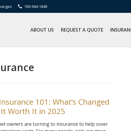
Changes
760-944-1848
ABOUT US
REQUEST A QUOTE
INSURAN
surance
 Insurance 101: What’s Changed
 It Worth It in 2025
et owners are turning to insurance to help cover