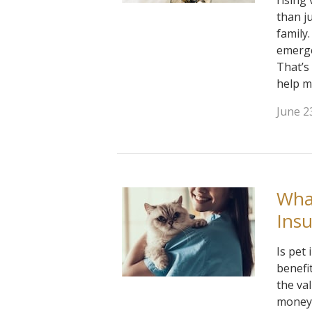
rising
than j
family
emerge
That’s
help m
June 2
What
Ins
Is pet
benefi
the va
money 