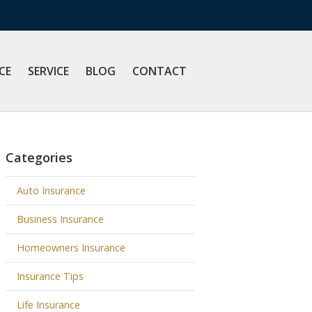
CE
SERVICE
BLOG
CONTACT
Categories
Auto Insurance
Business Insurance
Homeowners Insurance
Insurance Tips
Life Insurance