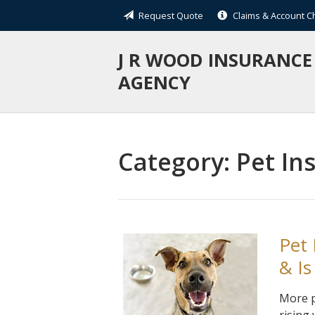
Request Quote
Claims & Account 
About Us
Request a Quote
J R WOOD INSURANCE
AGENCY
Insurance
Service
Blog
Category:
Pet In
Contact
Pet
& Is
More p