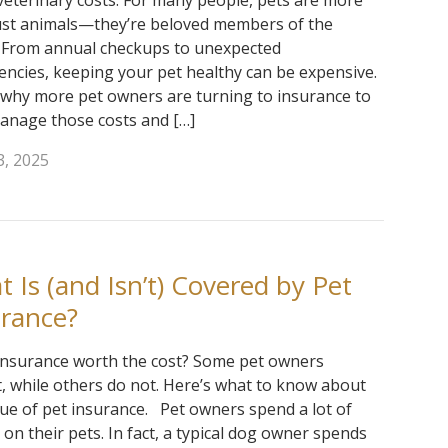
 veterinary costs. For many people, pets are more
ust animals—they’re beloved members of the
. From annual checkups to unexpected
ncies, keeping your pet healthy can be expensive.
 why more pet owners are turning to insurance to
anage those costs and […]
3, 2025
 Is (and Isn’t) Covered by Pet
urance?
 insurance worth the cost? Some pet owners
t, while others do not. Here’s what to know about
lue of pet insurance. Pet owners spend a lot of
on their pets. In fact, a typical dog owner spends