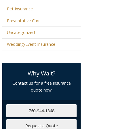
Pet Insurance
Preventative Care
Uncategorized
Wedding/Event Insurance
Why Wait?
Contact us for a free insurance
quote now.
760-944-1848
Request a Quote