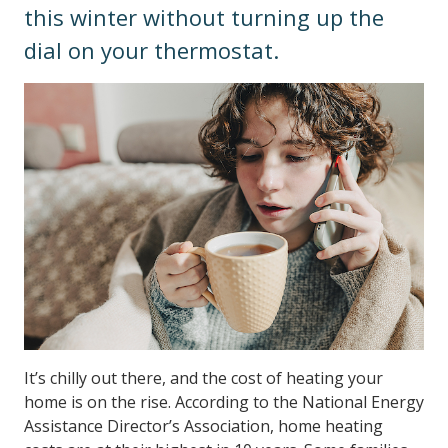
this winter without turning up the
dial on your thermostat.
It’s chilly out there, and the cost of heating your
home is on the rise. According to the National Energy
Assistance Director’s Association, home heating