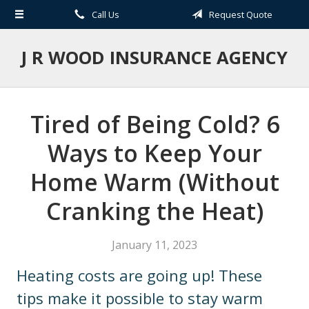
Call Us
Request Quote
About Us
Request a Quote
J R WOOD INSURANCE AGENCY
Insurance
Service
Tired of Being Cold? 6
Blog
Ways to Keep Your
Contact
Home Warm (Without
Cranking the Heat)
January 11, 2023
Heating costs are going up! These
tips make it possible to stay warm