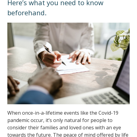
Here’s what you need to know
beforehand.
When once-in-a-lifetime events like the Covid-19
pandemic occur, it’s only natural for people to
consider their families and loved ones with an eye
towards the future. The peace of mind offered by life