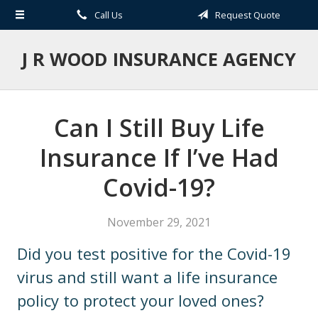
Call Us
Request Quote
About Us
Request a Quote
J R WOOD INSURANCE AGENCY
Insurance
Service
Can I Still Buy Life
Blog
Insurance If I’ve Had
Contact
Covid-19?
November 29, 2021
Did you test positive for the Covid-19
virus and still want a life insurance
policy to protect your loved ones?