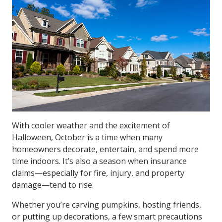
With cooler weather and the excitement of
Halloween, October is a time when many
homeowners decorate, entertain, and spend more
time indoors. It’s also a season when insurance
claims—especially for fire, injury, and property
damage—tend to rise.
Whether you’re carving pumpkins, hosting friends,
or putting up decorations, a few smart precautions