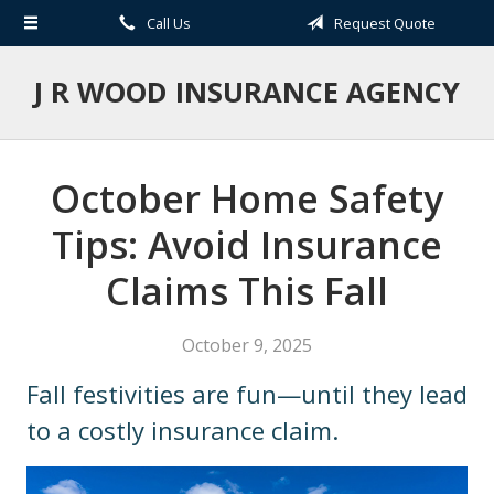
Call Us
Request Quote
About Us
Request a Quote
J R WOOD INSURANCE AGENCY
Insurance
Service
October Home Safety
Blog
Tips: Avoid Insurance
Contact
Claims This Fall
October 9, 2025
Fall festivities are fun—until they lead
to a costly insurance claim.